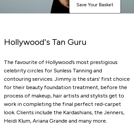
Save Your Basket
Hollywood's Tan Guru
The favourite of Hollywood’s most prestigious
celebrity circles for Sunless Tanning and
contouring services. Jimmy is the stars’ first choice
for their beauty foundation treatment, before the
process of makeup, hair artists and stylists get to
work in completing the final perfect red-carpet
look. Clients include the Kardashians, the Jenners,
Heidi Klum, Ariana Grande and many more.