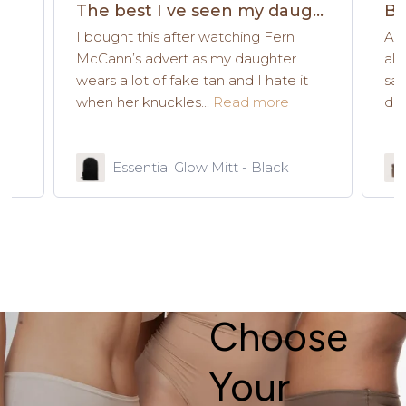
The best I ve seen my daughter use
Be
I bought this after watching Fern
As 
e
McCann’s advert as my daughter
all
wears a lot of fake tan and I hate it
say
when her knuckles...
Read more
dow
Essential Glow Mitt - Black
Choose
Your