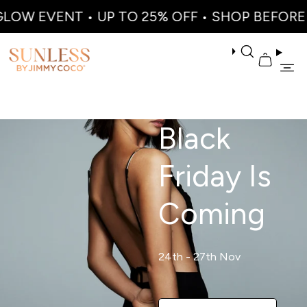
OW EVENT • UP TO 25% OFF • SHOP BEFORE I
Black
Friday Is
Coming
24th - 27th Nov