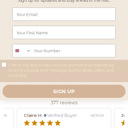
Sign up for updates and stay ahead of the rest.
BUFF & GLOW MITT- NAVY
Email
Regular price
£15.00
Sale price
£12.50
First Name
Read reviews
Phone
concent
Check this box to also receive promotional marketing
texts (Exclusive text messaging-only deals, offers, and
coupons).
Real Reviews from Real Customers
SIGN UP
377 reviews
Claire H.
Verified Buyer
Joe
8/26
06/16/26