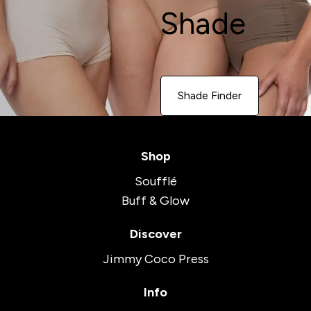
Shade
Shade Finder
Shop
Soufflé
Buff & Glow
Discover
Jimmy Coco Press
Info