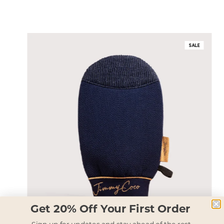
SALE
Get 20% Off Your First Order