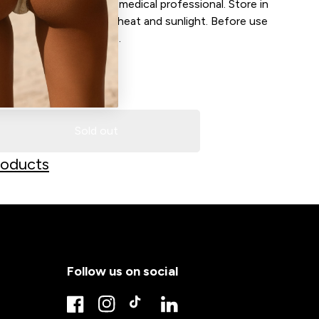
tation persists consult a medical professional. Store in
nment to avoid elevated heat and sunlight. Before use
 is at room temperature.
LD OUT
Sold out
Decrease quantity for Sunset 1 Ltr professional Spray Dark/ Extra Dark
Increase quantity for Sunset 1 Ltr professional Spray 
roducts
Follow us on social