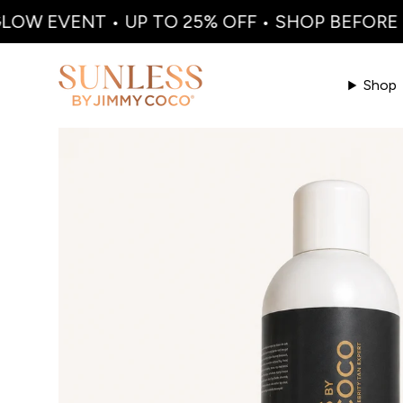
W EVENT • UP TO 25% OFF • SHOP BEFORE I
Shop
Skip to product information