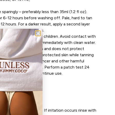
 sparingly – preferably less than 35ml (1.2 fl oz).
r 6-12 hours before washing off. Pale, hard to tan
-12 hours. For a darker result, apply a second layer
leave on for 6-12 hours.
y. Keep out of reach of children. Avoid contact with
ntact with eyes, rinse immediately with clean water.
not contain a sunscreen and does not protect
peated exposure of unprotected skin while tanning
k of skin ageing, skin cancer and other harmful
 even if you do not burn. Perform a patch test 24
f irritation occurs discontinue use.
n fabric
Open med
ans
se
 24 hours prior to use. If irritation occurs rinse with