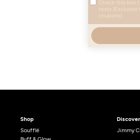
concent
Check this box 
texts (Exclusive
coupons).
Shop
Discove
Soufflé
Jimmy C
Buff & Glow