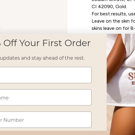
CI 42090, Gold.
For best results, use
Leave on the skin fo
skins leave on for 8
after 5 minutes and 
 Off Your First Order
For external use onl
eyes - In case of co
This product does 
 updates and stay ahead of the rest.
against sunburn. Re
may increase the ris
effects to the skin
hours prior to use. I
Take care - may stai
Open media 2 in modal
25 – 30 Full Body T
Shake well before u
Perform a patch test