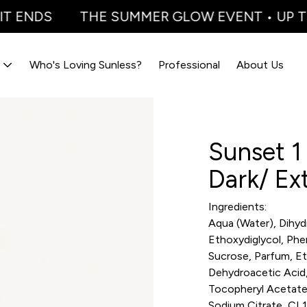
T ENDS
THE SUMMER GLOW EVENT • UP TO 
Who's Loving Sunless?
Professional
About Us
Sunset 1 
Dark/ Ex
Ingredients:
Aqua (Water), Dihyd
Ethoxydiglycol, Phe
Sucrose, Parfum, Et
Dehydroacetic Acid,
Tocopheryl Acetate, 
Sodium Citrate, CI 