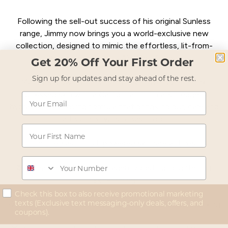
Following the sell-out success of his original Sunless
range, Jimmy now brings you a world-exclusive new
collection, designed to mimic the effortless, lit-from-
within radiance of LA’s West Coast.
Get 20% Off Your First Order
Sign up for updates and stay ahead of the rest.
Malibu is glowing, fresh, and never overdone. Think:
Sunkissed skin with a Californian minimalism edge. A
Email
hydrating, skin-loving formula that brings colour, care and
a touch of west coast cool.
First Name
Enriched with fruit-powered skincare actives:
Phone
🍍 Pineapple Extract – collagen-boosting, brightening,
skin-firming
concent
Check this box to also receive promotional marketing
texts (Exclusive text messaging-only deals, offers, and
🥭 Mango Extract – deeply hydrating and moisture-locking
coupons).