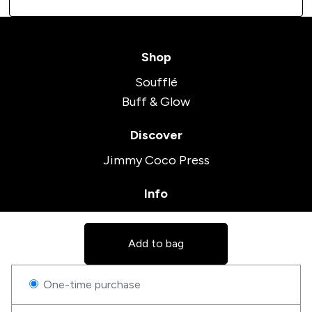
Shop
Soufflé
Buff & Glow
Discover
Jimmy Coco Press
Info
Terms and Conditions
Contact
Add to bag
Follow us on social
One-time purchase