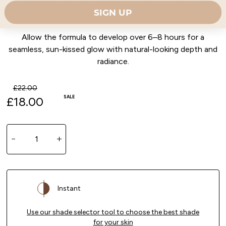
🍑 Papaya Extract – antioxidant-rich with natural Vitamin
SIGN UP
C glow
Allow the formula to develop over 6–8 hours for a
seamless, sun-kissed glow with natural-looking depth and
radiance.
Regular price
£22.00
SALE
Sale price
£18.00
Quantity
Decrease quantity for Tinted Tan Soufflé Malibu Be
Increase quantity for Tinted Tan Soufflé
Instant
Use our shade selector tool to choose the best shade
for your skin