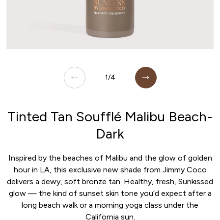
Open media 1 in modal
O
of
1
/
4
Tinted Tan Soufflé Malibu Beach-
Dark
Inspired by the beaches of Malibu and the glow of golden
hour in LA, this exclusive new shade from Jimmy Coco
delivers a dewy, soft bronze tan. Healthy, fresh, Sunkissed
glow — the kind of sunset skin tone you’d expect after a
long beach walk or a morning yoga class under the
California sun.